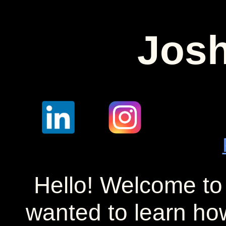
Josh
Hello! Welcome to
wanted to learn ho