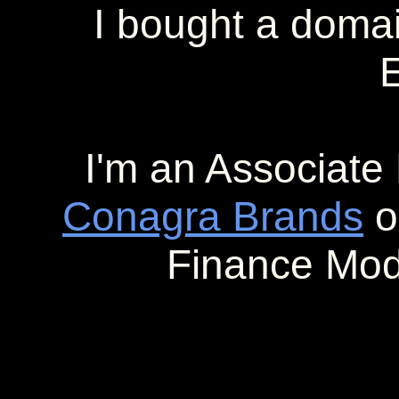
I bought a doma
E
I'm an Associate 
Conagra Brands
o
Finance Mod